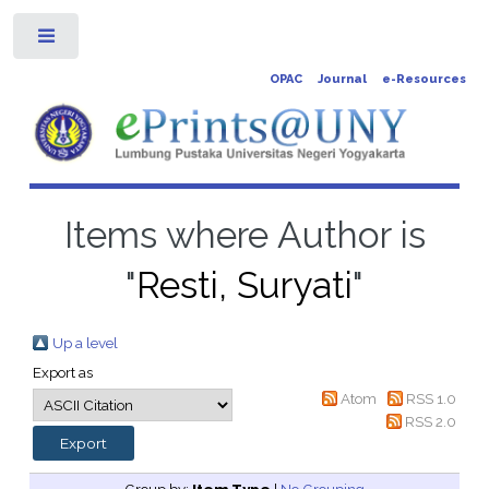
Toggle
OPAC
Journal
e-Resources
Items where Author is
"
Resti, Suryati
"
Up a level
Export as
Atom
RSS 1.0
RSS 2.0