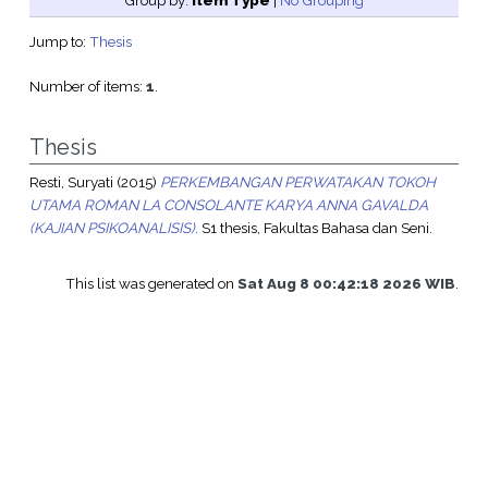
Group by:
Item Type
|
No Grouping
Jump to:
Thesis
Number of items:
1
.
Thesis
Resti, Suryati
(2015)
PERKEMBANGAN PERWATAKAN TOKOH
UTAMA ROMAN LA CONSOLANTE KARYA ANNA GAVALDA
(KAJIAN PSIKOANALISIS).
S1 thesis, Fakultas Bahasa dan Seni.
This list was generated on
Sat Aug 8 00:42:18 2026 WIB
.