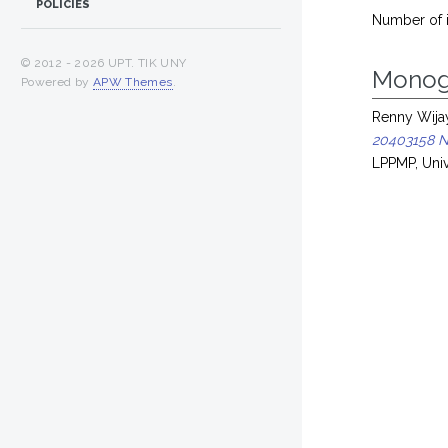
POLICIES
Number of 
© 2012 -
2026 UPT. TIK UNY
Monog
Powered by
APW Themes
.
Renny Wijay
20403158 N
LPPMP, Univ