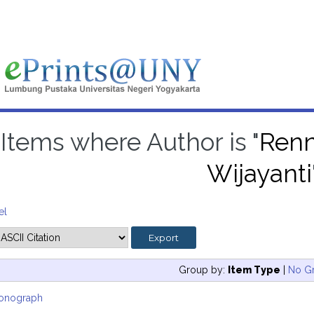
Items where Author is "
Renn
Wijayanti
el
Group by:
Item Type
|
No G
onograph