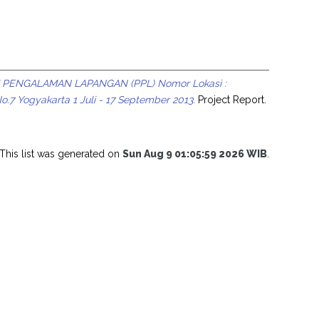
 PENGALAMAN LAPANGAN (PPL) Nomor Lokasi :
7 Yogyakarta 1 Juli - 17 September 2013.
Project Report.
This list was generated on
Sun Aug 9 01:05:59 2026 WIB
.