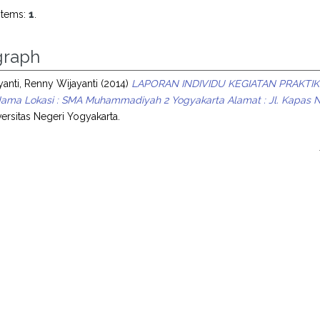
items:
1
.
raph
anti, Renny Wijayanti
(2014)
LAPORAN INDIVIDU KEGIATAN PRAKTIK
ama Lokasi : SMA Muhammadiyah 2 Yogyakarta Alamat : Jl. Kapas No.
ersitas Negeri Yogyakarta.