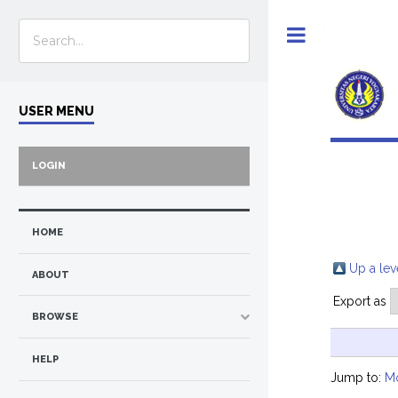
Toggle
USER MENU
LOGIN
HOME
Up a lev
ABOUT
Export as
BROWSE
HELP
Jump to:
M