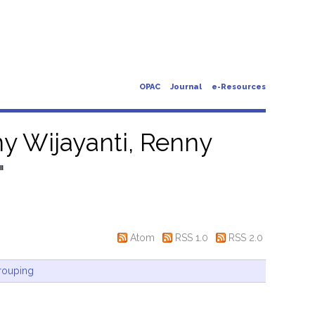
OPAC
Journal
e-Resources
y Wijayanti, Renny
"
Atom
RSS 1.0
RSS 2.0
rouping