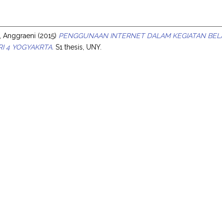
s
, Anggraeni
(2015)
PENGGUNAAN INTERNET DALAM KEGIATAN BELA
I 4 YOGYAKRTA.
S1 thesis, UNY.