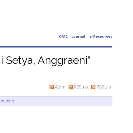
OPAC
Journal
e-Resources
i Setya, Anggraeni
"
Atom
RSS 1.0
RSS 2.0
rouping