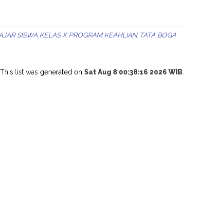
JAR SISWA KELAS X PROGRAM KEAHLIAN TATA BOGA
This list was generated on
Sat Aug 8 00:38:16 2026 WIB
.