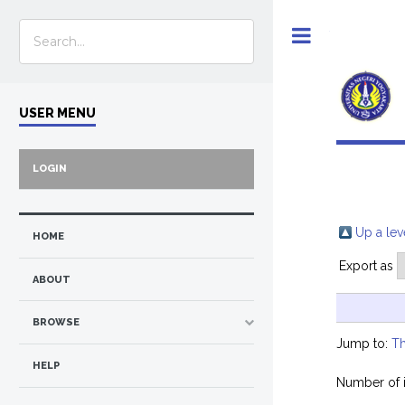
Toggle
USER MENU
LOGIN
Up a lev
HOME
Export as
ABOUT
BROWSE
Jump to:
Th
HELP
Number of 