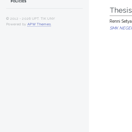
POLICIES
Thesi
© 2012 -
2026 UPT. TIK UNY
Renni Setya
Powered by
APW Themes
.
SMK NEGER