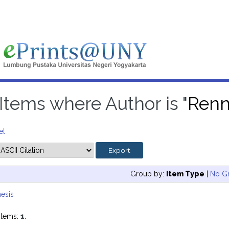
Items where Author is "
Renn
el
Group by:
Item Type
|
No G
esis
items:
1
.