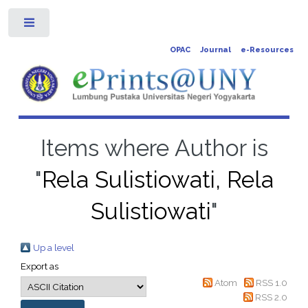
Toggle
OPAC
Journal
e-Resources
Items where Author is
"
Rela Sulistiowati, Rela
Sulistiowati
"
Up a level
Export as
Atom
RSS 1.0
RSS 2.0