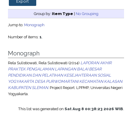
Group by:
Item Type
|
No Grouping
Jump to:
Monograph
Number of items:
1
.
Monograph
Rela Sulistiowati, Rela Sulistiowati
(2014)
LAPORAN AKHIR
PRAKTEK PENGALAMAN LAPANGAN BALAI BESAR
PENDIDIKAN DAN PELATIHAN KESEJAHTERAAN SOSIAL
YOGYAKARTA DESA PURWOMARTANI KECAMATAN KALASAN
KABUPATEN SLEMAN.
Project Report. LPPMP, Universitas Negeri
Yogyakarta.
This list was generated on
Sat Aug 8 00:38:23 2026 WIB
.