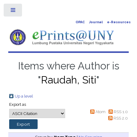
Toggle
OPAC
Journal
e-Resources
Items where Author is
"
Raudah, Siti
"
Up a level
Export as
Atom
RSS 1.0
RSS 2.0