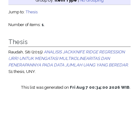
Group by:
Item Type
|
No Grouping
Jump to:
Thesis
Number of items:
1
.
Thesis
Raudah, Siti
(2015)
ANALISIS JACKKNIFE RIDGE REGRESSION
(JRR) UNTUK MENGATASI MULTIKOLINEARITAS DAN
PENERAPANNYA PADA DATA JUMLAH UANG YANG BEREDAR.
S1 thesis, UNY.
This list was generated on
Fri Aug 7 00:34:00 2026 WIB
.