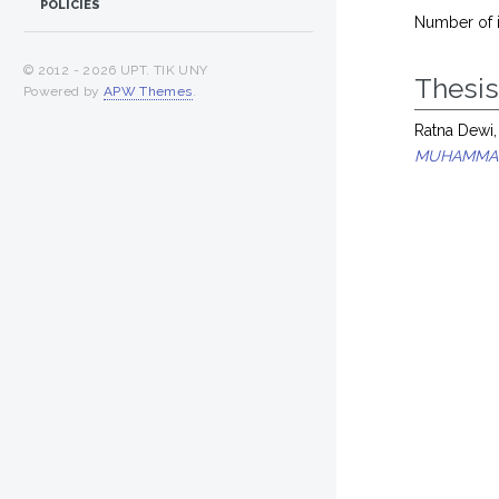
POLICIES
Number of 
© 2012 -
2026 UPT. TIK UNY
Thesi
Powered by
APW Themes
.
Ratna Dewi,
MUHAMMAD