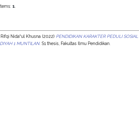
items:
1
.
s
 Rifqi Nida‟ul Khusna
(2022)
PENDIDIKAN KARAKTER PEDULI SOSIAL 
IYAH 1 MUNTILAN.
S1 thesis, Fakultas Ilmu Pendidikan.