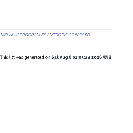
MELALUI PROGRAM FILANTROPIS CILIK DI SD
This list was generated on
Sat Aug 8 01:05:44 2026 WIB
.