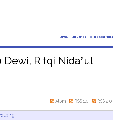
OPAC
Journal
e-Resources
 Dewi, Rifqi Nida‟ul
Atom
RSS 1.0
RSS 2.0
rouping