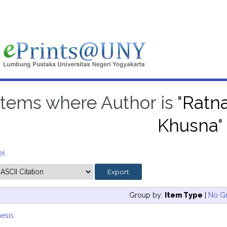
Items where Author is "
Ratna
Khusna
"
el
Group by:
Item Type
|
No G
esis