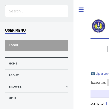
Toggle
USER MENU
LOGIN
HOME
Up a lev
ABOUT
Export as
BROWSE
HELP
Jump to:
Th