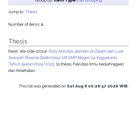
Group by:
Item Type
|
No Grouping
Jump to:
Thesis
Number of items:
1
.
Thesis
Ranti, Wa Ode
(2024)
Pola Aktivitas Jasmani di Dalam dan Luar
Sekolah Peserta Didik Kelas VIII SMP Negeri 14 Yogyakarta
Tahun Ajaran 2024/2025.
S1 thesis, Fakultas Ilmu Keolahragaan
dan Kesehatan.
This list was generated on
Sat Aug 8 00:26:57 2026 WIB
.