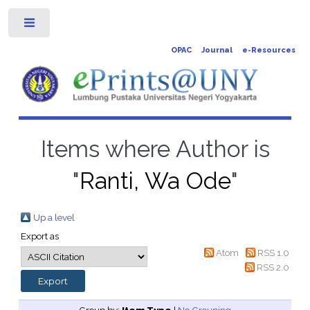
Toggle
OPAC
Journal
e-Resources
Items where Author is
"
Ranti, Wa Ode
"
Up a level
Export as
Atom
RSS 1.0
RSS 2.0