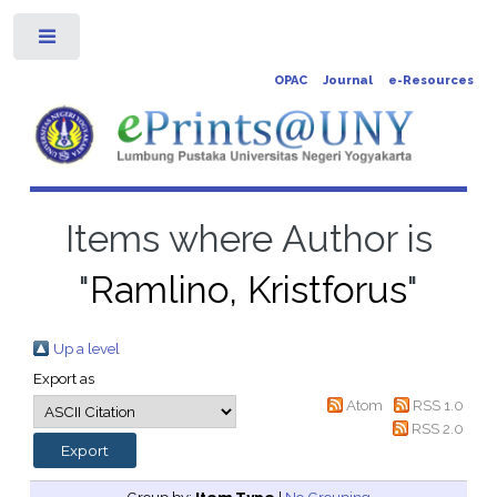
Toggle
OPAC
Journal
e-Resources
Items where Author is
"
Ramlino, Kristforus
"
Up a level
Export as
Atom
RSS 1.0
RSS 2.0