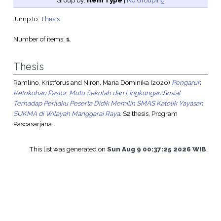
Group by:
Item Type
|
No Grouping
Jump to:
Thesis
Number of items:
1
.
Thesis
Ramlino, Kristforus
and
Niron, Maria Dominika
(2020)
Pengaruh
Ketokohan Pastor, Mutu Sekolah dan Lingkungan Sosial
Terhadap Perilaku Peserta Didik Memilih SMAS Katolik Yayasan
SUKMA di Wilayah Manggarai Raya.
S2 thesis, Program
Pascasarjana.
This list was generated on
Sun Aug 9 00:37:25 2026 WIB
.