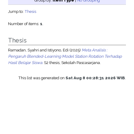
Group by:
Item Type
|
No Grouping
Jump to:
Thesis
Number of items:
1
.
Thesis
Ramadan, Syahri
and
Istiyono, Edi
(2025)
Meta Analisis :
Pengaruh Blended-Learning Model Station Rotation Terhadap
Hasil Belajar Siswa.
S2 thesis, Sekolah Pascasarjana.
This list was generated on
Sat Aug 8 00:28:31 2026 WIB
.