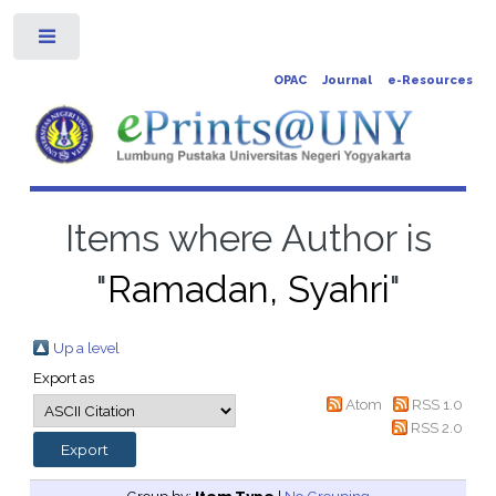
Toggle
OPAC
Journal
e-Resources
Items where Author is
"
Ramadan, Syahri
"
Up a level
Export as
Atom
RSS 1.0
RSS 2.0