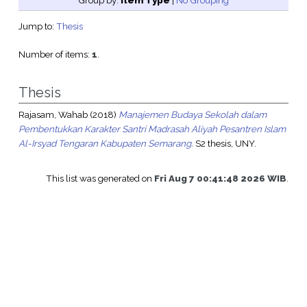
Group by:
Item Type
|
No Grouping
Jump to:
Thesis
Number of items:
1
.
Thesis
Rajasam, Wahab
(2018)
Manajemen Budaya Sekolah dalam
Pembentukkan Karakter Santri Madrasah Aliyah Pesantren Islam
Al-Irsyad Tengaran Kabupaten Semarang.
S2 thesis, UNY.
This list was generated on
Fri Aug 7 00:41:48 2026 WIB
.