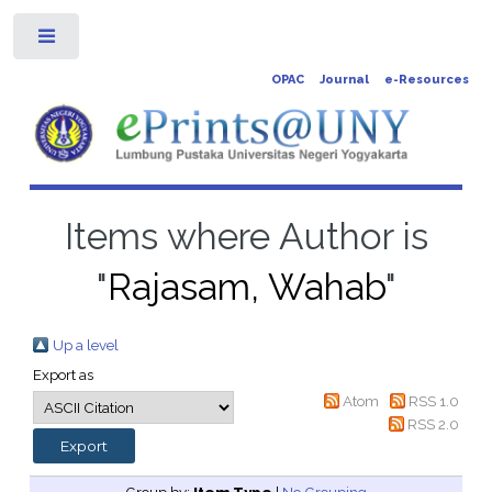
Toggle
OPAC
Journal
e-Resources
Items where Author is
"
Rajasam, Wahab
"
Up a level
Export as
Atom
RSS 1.0
RSS 2.0