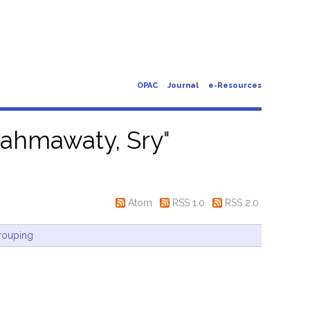
OPAC
Journal
e-Resources
ahmawaty, Sry
"
Atom
RSS 1.0
RSS 2.0
rouping