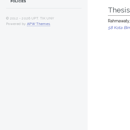
POLICIES
Thesi
© 2012 -
2026 UPT. TIK UNY
Rahmawaty,
Powered by
APW Themes
.
58 Kota Bi