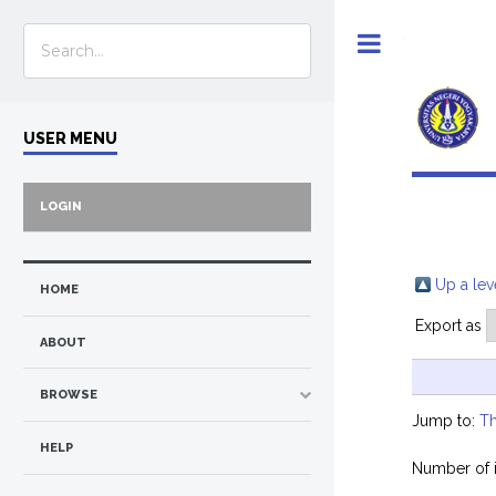
Toggle
USER MENU
LOGIN
Up a lev
HOME
Export as
ABOUT
BROWSE
Jump to:
Th
HELP
Number of 