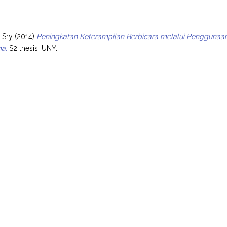
s
 Sry
(2014)
Peningkatan Keterampilan Berbicara melalui Penggunaa
ma.
S2 thesis, UNY.