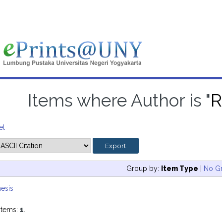
Items where Author is "
R
el
Group by:
Item Type
|
No G
esis
items:
1
.