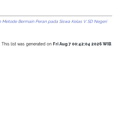
n Metode Bermain Peran pada Siswa Kelas V SD Negeri
This list was generated on
Fri Aug 7 00:42:04 2026 WIB
.