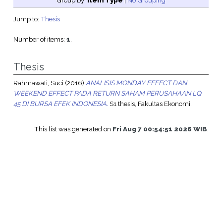
Group by:
Item Type
|
No Grouping
Jump to:
Thesis
Number of items:
1
.
Thesis
Rahmawati, Suci
(2016)
ANALISIS MONDAY EFFECT DAN
WEEKEND EFFECT PADA RETURN SAHAM PERUSAHAAN LQ
45 DI BURSA EFEK INDONESIA.
S1 thesis, Fakultas Ekonomi.
This list was generated on
Fri Aug 7 00:54:51 2026 WIB
.