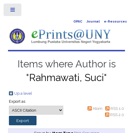
Toggle
OPAC
Journal
e-Resources
Items where Author is
"
Rahmawati, Suci
"
Up a level
Export as
Atom
RSS 1.0
RSS 2.0