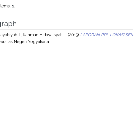
items:
1
.
raph
ayatsyah T, Rahman Hidayatsyah T
(2015)
LAPORAN PPL LOKASI SEK
ersitas Negeri Yogyakarta.