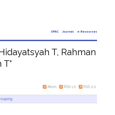
OPAC
Journal
e-Resources
idayatsyah T, Rahman
h T
"
Atom
RSS 1.0
RSS 2.0
rouping