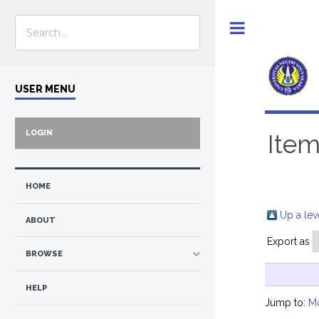
Toggle
USER MENU
LOGIN
Item
HOME
Up a lev
ABOUT
Export as
BROWSE
HELP
Jump to:
M