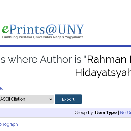
s where Author is "
Rahman H
Hidayatsya
el
Group by:
Item Type
|
No G
onograph