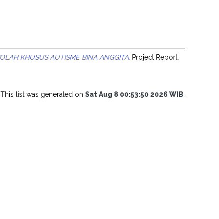
OLAH KHUSUS AUTISME BINA ANGGITA.
Project Report.
This list was generated on
Sat Aug 8 00:53:50 2026 WIB
.