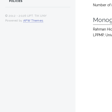
POLICIES
Number of 
© 2012 -
2026 UPT. TIK UNY
Monog
Powered by
APW Themes
.
Rahman Hid
LPPMP, Univ