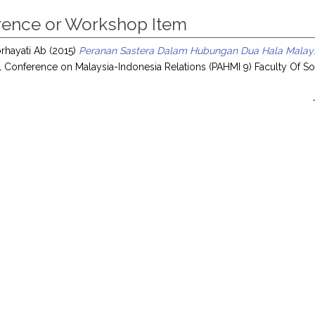
rence or Workshop Item
rhayati Ab
(2015)
Peranan Sastera Dalam Hubungan Dua Hala Malaysi
al Conference on Malaysia-Indonesia Relations (PAHMI 9) Faculty Of Soc