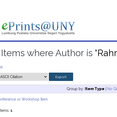
Items where Author is "
Rahm
el
Group by:
Item Type
|
No G
onference or Workshop Item
items:
1
.