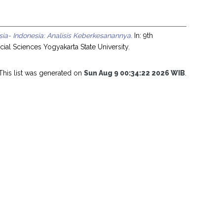
a- Indonesia: Analisis Keberkesanannya.
In: 9th
ial Sciences Yogyakarta State University.
This list was generated on
Sun Aug 9 00:34:22 2026 WIB
.