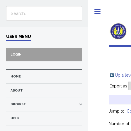
Toggle
USER MENU
LOGIN
Up a lev
HOME
Export as
ABOUT
BROWSE
Jump to:
C
HELP
Number of 