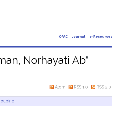
OPAC
Journal
e-Resources
an, Norhayati Ab
"
Atom
RSS 1.0
RSS 2.0
rouping