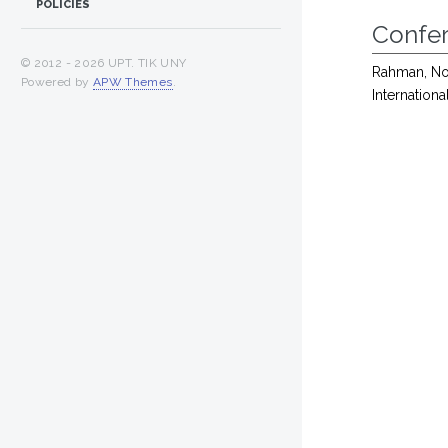
POLICIES
Confe
© 2012 -
2026 UPT. TIK UNY
Rahman, No
Powered by
APW Themes
.
Internation