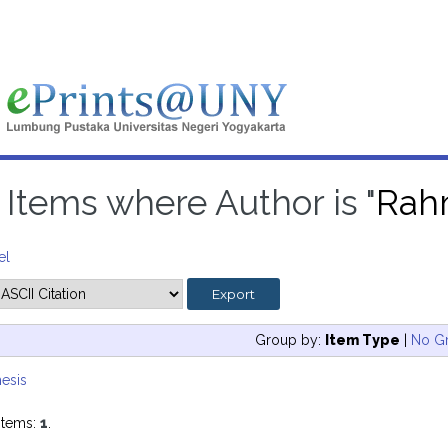
Items where Author is "
Rahm
el
Group by:
Item Type
|
No G
esis
items:
1
.