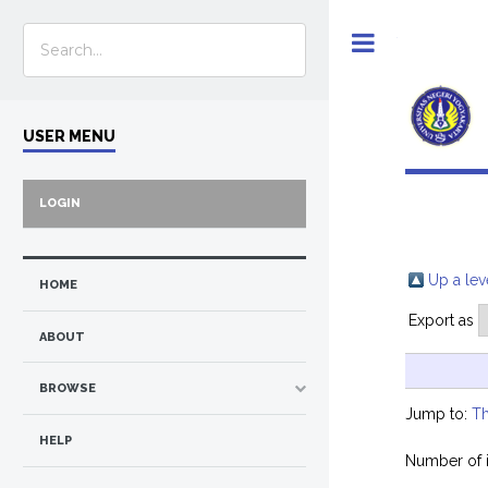
Toggle
USER MENU
LOGIN
Up a lev
HOME
Export as
ABOUT
BROWSE
Jump to:
Th
HELP
Number of 