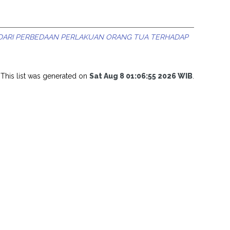
 DARI PERBEDAAN PERLAKUAN ORANG TUA TERHADAP
This list was generated on
Sat Aug 8 01:06:55 2026 WIB
.