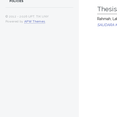
POLICIES
Thesi
© 2012 -
2026 UPT. TIK UNY
Rahmah, Lat
Powered by
APW Themes
.
SAUDARA 