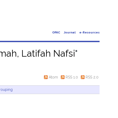
OPAC
Journal
e-Resources
ah, Latifah Nafsi
"
Atom
RSS 1.0
RSS 2.0
rouping