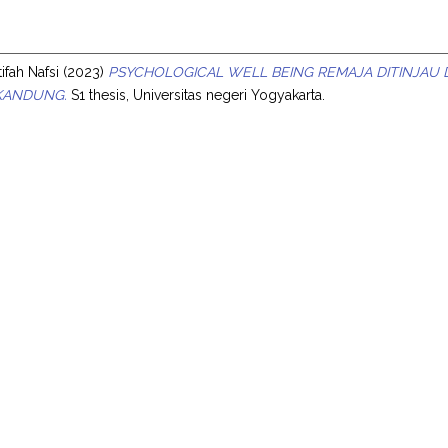
s
ifah Nafsi
(2023)
PSYCHOLOGICAL WELL BEING REMAJA DITINJAU
KANDUNG.
S1 thesis, Universitas negeri Yogyakarta.