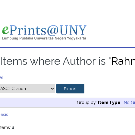
Items where Author is "
Rahm
el
Group by:
Item Type
|
No G
esis
items:
1
.