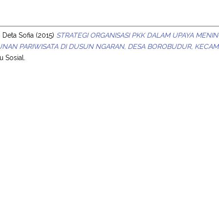
s
 Deta Sofia
(2015)
STRATEGI ORGANISASI PKK DALAM UPAYA MENIN
NAN PARIWISATA DI DUSUN NGARAN, DESA BOROBUDUR, KECA
u Sosial.