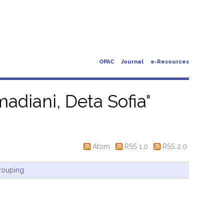
OPAC
Journal
e-Resources
adiani, Deta Sofia
"
Atom
RSS 1.0
RSS 2.0
rouping