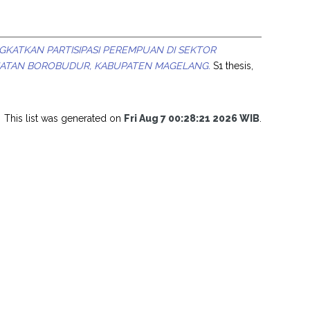
GKATKAN PARTISIPASI PEREMPUAN DI SEKTOR
MATAN BOROBUDUR, KABUPATEN MAGELANG.
S1 thesis,
This list was generated on
Fri Aug 7 00:28:21 2026 WIB
.