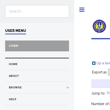
Toggle
USER MENU
LOGIN
Up a lev
HOME
Export as
ABOUT
BROWSE
Jump to:
Th
HELP
Number of 