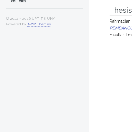
POLICIES
Thesi
© 2012 -
2026 UPT. TIK UNY
Rahmadiani,
Powered by
APW Themes
.
PEMBANGU
Fakultas Ilm