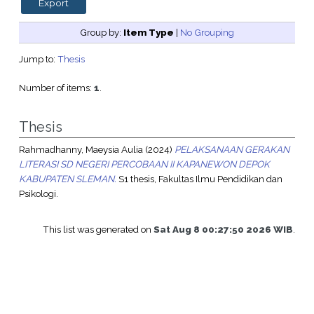
Group by:
Item Type
|
No Grouping
Jump to:
Thesis
Number of items:
1
.
Thesis
Rahmadhanny, Maeysia Aulia
(2024)
PELAKSANAAN GERAKAN
LITERASI SD NEGERI PERCOBAAN II KAPANEWON DEPOK
KABUPATEN SLEMAN.
S1 thesis, Fakultas Ilmu Pendidikan dan
Psikologi.
This list was generated on
Sat Aug 8 00:27:50 2026 WIB
.