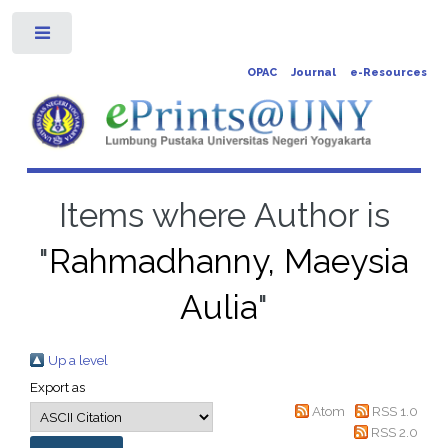
Toggle
OPAC
Journal
e-Resources
Items where Author is
"
Rahmadhanny, Maeysia
Aulia
"
Up a level
Export as
Atom
RSS 1.0
RSS 2.0