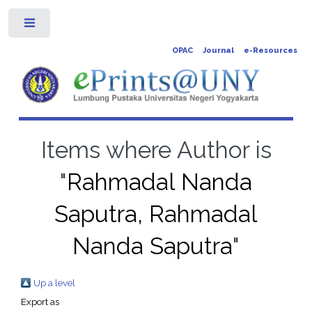
Toggle
OPAC
Journal
e-Resources
Items where Author is
"
Rahmadal Nanda
Saputra, Rahmadal
Nanda Saputra
"
Up a level
Export as