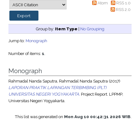
Atom
RSS 1.0
RSS 2.0
Group by:
Item Type
|
No Grouping
Jump to:
Monograph
Number of items:
1
.
Monograph
Rahmadal Nanda Saputra, Rahmadal Nanda Saputra
(2017)
LAPORAN PRAKTIK LAPANGAN TERBIMBING (PLT)
UNIVERSITAS NEGERI YOGYAKARTA.
Project Report. LPPMP,
Universitas Negeri Yogyakarta.
This list was generated on
Mon Aug 10 00:42:31 2026 WIB
.