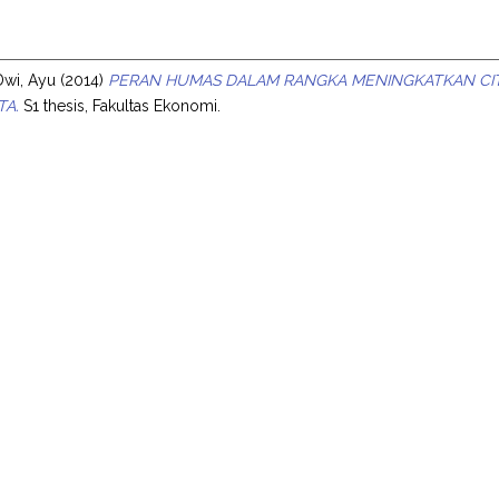
s
Dwi, Ayu
(2014)
PERAN HUMAS DALAM RANGKA MENINGKATKAN CITR
TA.
S1 thesis, Fakultas Ekonomi.