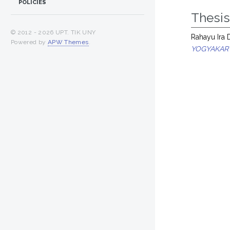
POLICIES
Thesi
© 2012 -
2026 UPT. TIK UNY
Rahayu Ira 
Powered by
APW Themes
.
YOGYAKAR