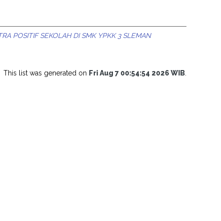
A POSITIF SEKOLAH DI SMK YPKK 3 SLEMAN
This list was generated on
Fri Aug 7 00:54:54 2026 WIB
.