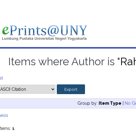
Items where Author is "
Rah
el
Group by:
Item Type
|
No G
esis
items:
1
.