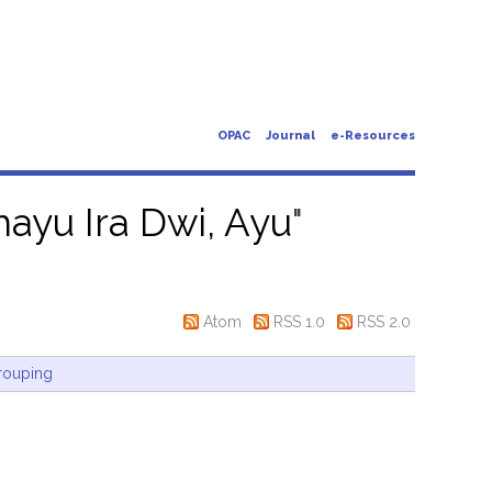
OPAC
Journal
e-Resources
ayu Ira Dwi, Ayu
"
Atom
RSS 1.0
RSS 2.0
rouping