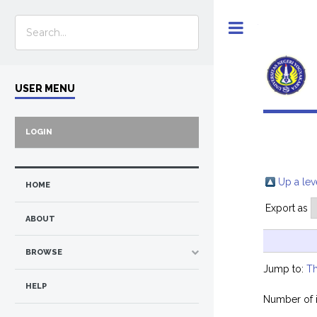
Toggle
USER MENU
LOGIN
Up a lev
HOME
Export as
ABOUT
BROWSE
Jump to:
Th
HELP
Number of 