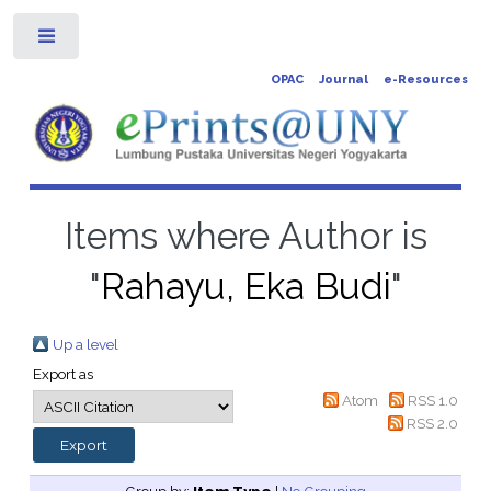
Toggle
OPAC
Journal
e-Resources
Items where Author is
"
Rahayu, Eka Budi
"
Up a level
Export as
Atom
RSS 1.0
RSS 2.0