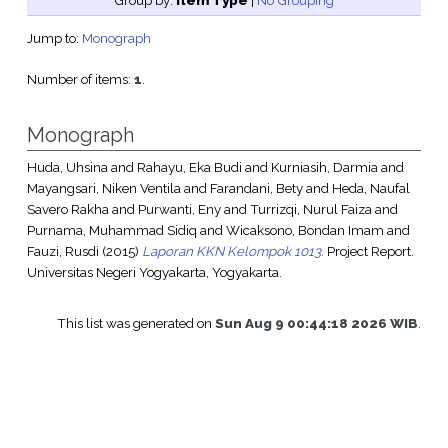
Group by:
Item Type
|
No Grouping
Jump to:
Monograph
Number of items:
1
.
Monograph
Huda, Uhsina
and
Rahayu, Eka Budi
and
Kurniasih, Darmia
and
Mayangsari, Niken Ventila
and
Farandani, Bety
and
Heda, Naufal
Savero Rakha
and
Purwanti, Eny
and
Turrizqi, Nurul Faiza
and
Purnama, Muhammad Sidiq
and
Wicaksono, Bondan Imam
and
Fauzi, Rusdi
(2015)
Laporan KKN Kelompok 1013.
Project Report.
Universitas Negeri Yogyakarta, Yogyakarta.
This list was generated on
Sun Aug 9 00:44:18 2026 WIB
.