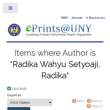
Toggle
OPAC
Journal
e-Resources
Items where Author is
"
Radika Wahyu Setyoaji,
Radika
"
Up a level
Export as
Atom
RSS 1.0
RSS 2.0