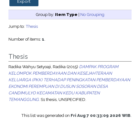
Group by:
Item Type
|
No Grouping
Jump to:
Thesis
Number of items:
1
.
Thesis
Radika Wahyu Setyoaji, Radika
(2015)
DAMPAK PROGRAM
KELOMPOK PEMBERDAYAAN DAN KESEJAHTERAAN
KELUARGA (PKK) TERHADAP PENINGKATAN PEMBERDAYAAN
EKONOMI PEREMPUAN DI DUSUN SOSORAN DESA
CANDIMULYO KECAMATAN KEDU KABUPATEN
TEMANGGUNG.
S1 thesis, UNSPECIFIED.
This list was generated on
Fri Aug 7 00:33:09 2026 WIB
.