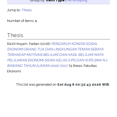
Group by:
Item Type
|
No Grouping
Jump to:
Thesis
Number of items:
1
.
Thesis
Ra’id Hisyam, Fadian
(2018)
PENGARUH KONDISI SOSIAL
EKONOMI ORANG TUA DAN LINGKUNGAN TEMAN SEBAYA
TERHADAP MOTIVASI BELAJAR DAN HASIL BELAJAR MATA
PELAJARAN EKONOMI SISWA KELAS X IPS DAN XI IPS SMA N 1
BAWANG TAHUN AJARAN 2016/2017.
S1 thesis, Fakultas
Ekonomi.
This list was generated on
Sat Aug 8 00:32:43 2026 WIB
.