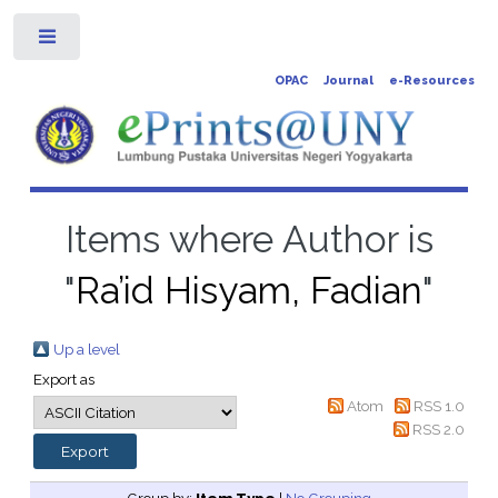
Toggle
OPAC
Journal
e-Resources
Items where Author is
"
Ra’id Hisyam, Fadian
"
Up a level
Export as
Atom
RSS 1.0
RSS 2.0