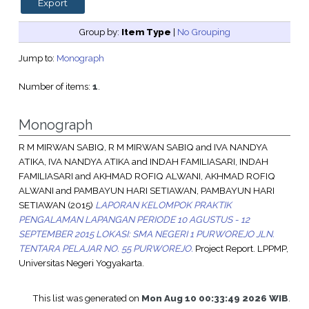
Group by:
Item Type
|
No Grouping
Jump to:
Monograph
Number of items:
1
.
Monograph
R M MIRWAN SABIQ, R M MIRWAN SABIQ
and
IVA NANDYA
ATIKA, IVA NANDYA ATIKA
and
INDAH FAMILIASARI, INDAH
FAMILIASARI
and
AKHMAD ROFIQ ALWANI, AKHMAD ROFIQ
ALWANI
and
PAMBAYUN HARI SETIAWAN, PAMBAYUN HARI
SETIAWAN
(2015)
LAPORAN KELOMPOK PRAKTIK
PENGALAMAN LAPANGAN PERIODE 10 AGUSTUS - 12
SEPTEMBER 2015 LOKASI: SMA NEGERI 1 PURWOREJO JLN.
TENTARA PELAJAR NO. 55 PURWOREJO.
Project Report. LPPMP,
Universitas Negeri Yogyakarta.
This list was generated on
Mon Aug 10 00:33:49 2026 WIB
.