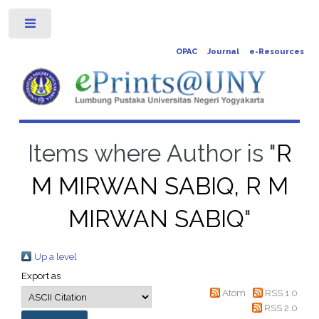
Toggle
OPAC
Journal
e-Resources
Items where Author is "
R
M MIRWAN SABIQ, R M
MIRWAN SABIQ
"
Up a level
Export as
Atom
RSS 1.0
RSS 2.0