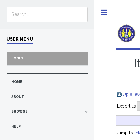
Toggle
USER MENU
LOGIN
I
HOME
Up a lev
ABOUT
Export as
BROWSE
HELP
Jump to:
M