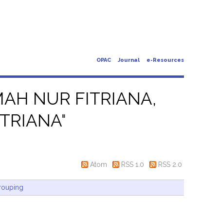
OPAC
Journal
e-Resources
AH NUR FITRIANA,
TRIANA
"
Atom
RSS 1.0
RSS 2.0
rouping