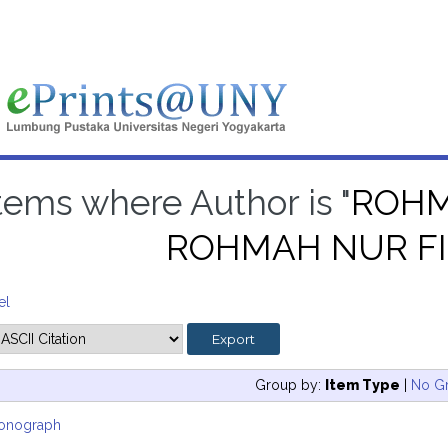
tems where Author is "
ROHM
ROHMAH NUR FI
el
Group by:
Item Type
|
No G
onograph