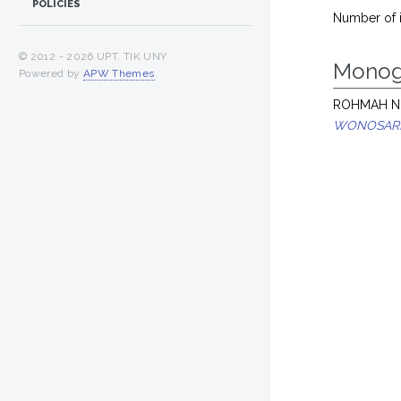
POLICIES
Number of 
© 2012 -
2026 UPT. TIK UNY
Monog
Powered by
APW Themes
.
ROHMAH NU
WONOSARI