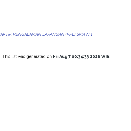
RAKTIK PENGALAMAN LAPANGAN (PPL) SMA N 1
This list was generated on
Fri Aug 7 00:34:33 2026 WIB
.