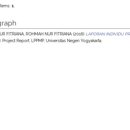
items:
1
.
raph
R FITRIANA, ROHMAH NUR FITRIANA
(2016)
LAPORAN INDIVIDU P
.
Project Report. LPPMP, Universitas Negeri Yogyakarta.