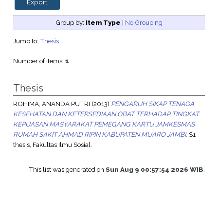
Group by:
Item Type
|
No Grouping
Jump to:
Thesis
Number of items:
1
.
Thesis
ROHIMA, ANANDA PUTRI
(2013)
PENGARUH SIKAP TENAGA
KESEHATAN DAN KETERSEDIAAN OBAT TERHADAP TINGKAT
KEPUASAN MASYARAKAT PEMEGANG KARTU JAMKESMAS
RUMAH SAKIT AHMAD RIPIN KABUPATEN MUARO JAMBI.
S1
thesis, Fakultas Ilmu Sosial.
This list was generated on
Sun Aug 9 00:57:54 2026 WIB
.