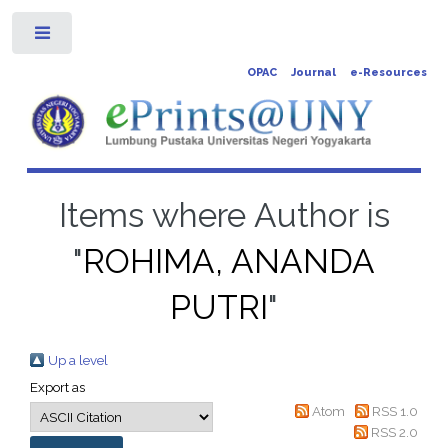
Toggle
OPAC
Journal
e-Resources
Items where Author is
"
ROHIMA, ANANDA
PUTRI
"
Up a level
Export as
Atom
RSS 1.0
RSS 2.0