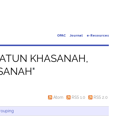
OPAC
Journal
e-Resources
IATUN KHASANAH,
ASANAH
"
Atom
RSS 1.0
RSS 2.0
rouping