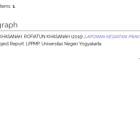
items:
1
.
raph
KHASANAH, ROFIATUN KHASANAH
(2015)
LAPORAN KEGIATAN PRAKT
ject Report. LPPMP, Universitas Negeri Yogyakarta.