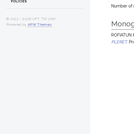
POLICIES
Number of 
© 2012 -
2026 UPT. TIK UNY
Monog
Powered by
APW Themes
.
ROFIATUN 
PLERET.
Pro