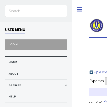
Toggle
USER MENU
LOGIN
HOME
Up a lev
ABOUT
Export as
BROWSE
HELP
Jump to:
M