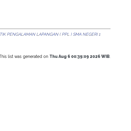
IK PENGALAMAN LAPANGAN ( PPL ) SMA NEGERI 1
This list was generated on
Thu Aug 6 00:39:09 2026 WIB
.