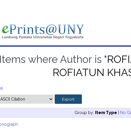
Items where Author is "
ROF
ROFIATUN KH
el
Group by:
Item Type
|
No G
onograph