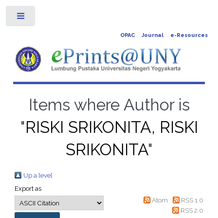
Toggle
OPAC
Journal
e-Resources
Items where Author is
"
RISKI SRIKONITA, RISKI
SRIKONITA
"
Up a level
Export as
Atom
RSS 1.0
RSS 2.0