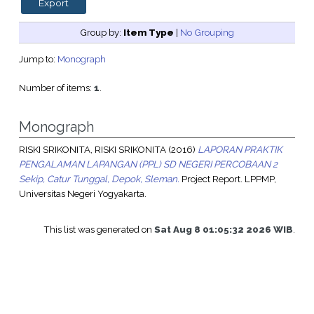
Group by:
Item Type
|
No Grouping
Jump to:
Monograph
Number of items:
1
.
Monograph
RISKI SRIKONITA, RISKI SRIKONITA
(2016)
LAPORAN PRAKTIK
PENGALAMAN LAPANGAN (PPL) SD NEGERI PERCOBAAN 2
Sekip, Catur Tunggal, Depok, Sleman.
Project Report. LPPMP,
Universitas Negeri Yogyakarta.
This list was generated on
Sat Aug 8 01:05:32 2026 WIB
.