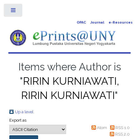
Toggle
OPAC
Journal
e-Resources
Items where Author is
"
RIRIN KURNIAWATI,
RIRIN KURNIAWATI
"
Up a level
Export as
Atom
RSS 1.0
RSS 2.0