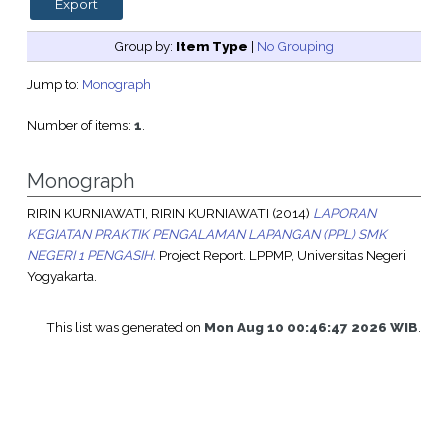
Group by:
Item Type
|
No Grouping
Jump to:
Monograph
Number of items:
1
.
Monograph
RIRIN KURNIAWATI, RIRIN KURNIAWATI
(2014)
LAPORAN
KEGIATAN PRAKTIK PENGALAMAN LAPANGAN (PPL) SMK
NEGERI 1 PENGASIH.
Project Report. LPPMP, Universitas Negeri
Yogyakarta.
This list was generated on
Mon Aug 10 00:46:47 2026 WIB
.