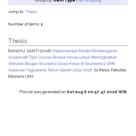
Group by:
Item Type
|
No Grouping
Jump to:
Thesis
Number of items:
1
.
Thesis
RAHAYU, SANTI
(2016)
Implementasi Model Pembelajaran
Kooperatif Tipe Course Review Horay untuk Meningkatkan
Aktivitas Belajar Akuntansi Siswa Kelas XI Akuntansi 2 SMK
Koperasi Yogyakarta Tahun Ajaran 2015/2016.
S1 thesis, Fakultas
Ekonomi UNY.
This list was generated on
Sat Aug 8 00:57:47 2026 WIB
.