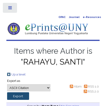
Toggle
OPAC
Journal
e-Resources
Items where Author is
"
RAHAYU, SANTI
"
Up a level
Export as
Atom
RSS 1.0
RSS 2.0