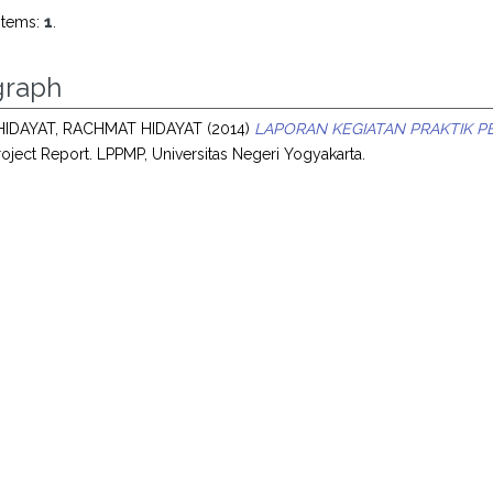
items:
1
.
raph
IDAYAT, RACHMAT HIDAYAT
(2014)
LAPORAN KEGIATAN PRAKTIK P
oject Report. LPPMP, Universitas Negeri Yogyakarta.