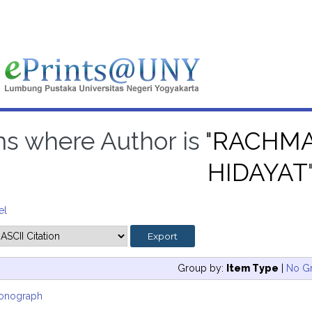
ms where Author is "
RACHMA
HIDAYAT
el
Group by:
Item Type
|
No G
onograph