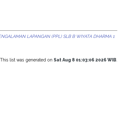
ENGALAMAN LAPANGAN (PPL) SLB B WIYATA DHARMA 1
This list was generated on
Sat Aug 8 01:03:06 2026 WIB
.