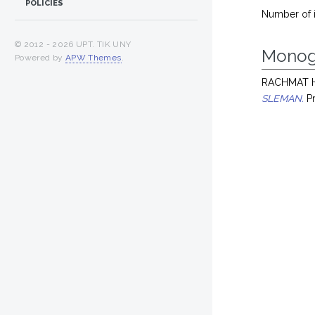
POLICIES
Number of 
© 2012 -
2026 UPT. TIK UNY
Monog
Powered by
APW Themes
.
RACHMAT H
SLEMAN.
Pr