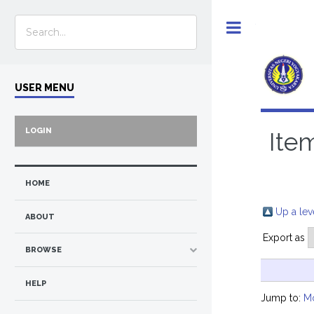
Toggle
USER MENU
LOGIN
Ite
HOME
Up a lev
ABOUT
Export as
BROWSE
HELP
Jump to:
M