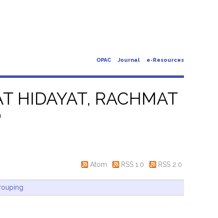
OPAC
Journal
e-Resources
T HIDAYAT, RACHMAT
"
Atom
RSS 1.0
RSS 2.0
rouping