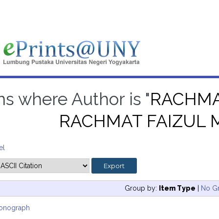
ms where Author is "
RACHMA
RACHMAT FAIZUL 
el
Group by:
Item Type
|
No G
onograph