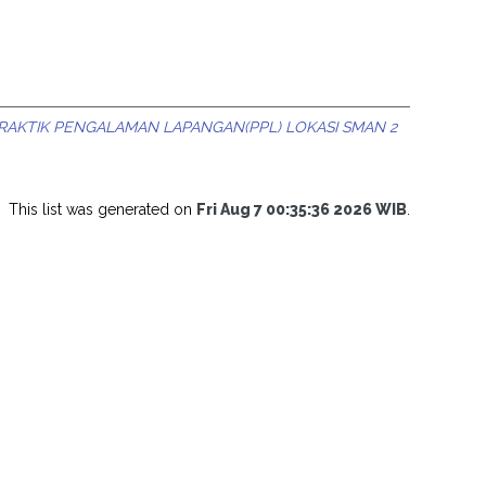
RAKTIK PENGALAMAN LAPANGAN(PPL) LOKASI SMAN 2
This list was generated on
Fri Aug 7 00:35:36 2026 WIB
.