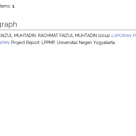
items:
1
.
raph
AIZUL MUHTADIN, RACHMAT FAIZUL MUHTADIN
(2014)
LAPORAN P
PAN.
Project Report. LPPMP, Universitas Negeri Yogyakarta.