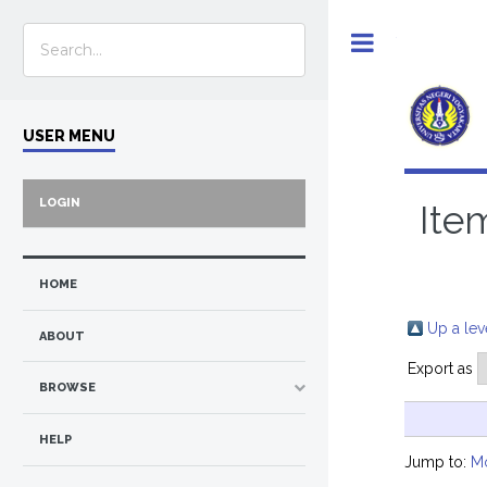
Toggle
USER MENU
LOGIN
Ite
HOME
Up a lev
ABOUT
Export as
BROWSE
HELP
Jump to:
M