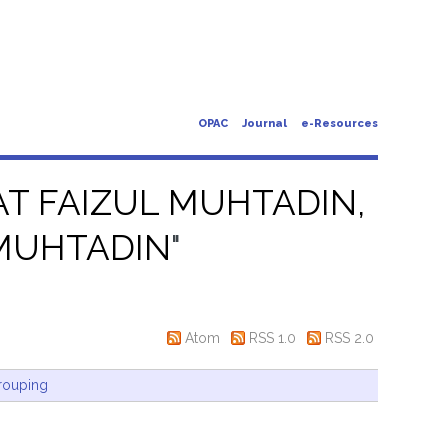
OPAC
Journal
e-Resources
T FAIZUL MUHTADIN,
MUHTADIN
"
Atom
RSS 1.0
RSS 2.0
rouping