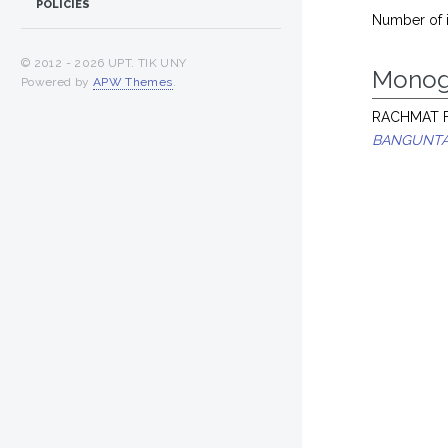
POLICIES
Number of 
© 2012 -
2026 UPT. TIK UNY
Monog
Powered by
APW Themes
.
RACHMAT F
BANGUNTA