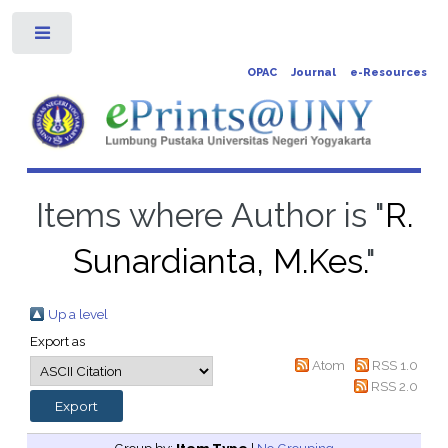
Toggle
OPAC
Journal
e-Resources
Items where Author is "
R.
Sunardianta, M.Kes.
"
Up a level
Export as
Atom
RSS 1.0
RSS 2.0