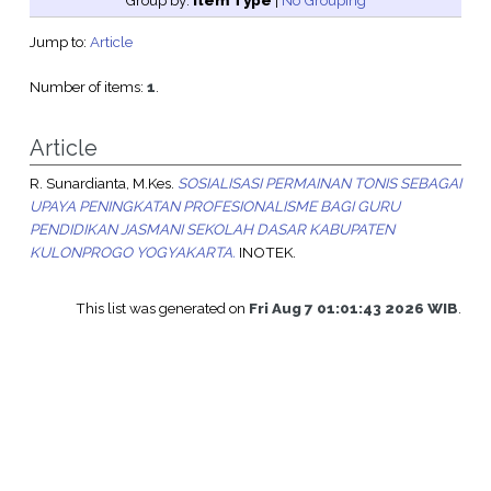
Group by:
Item Type
|
No Grouping
Jump to:
Article
Number of items:
1
.
Article
R. Sunardianta, M.Kes.
SOSIALISASI PERMAINAN TONIS SEBAGAI
UPAYA PENINGKATAN PROFESIONALISME BAGI GURU
PENDIDIKAN JASMANI SEKOLAH DASAR KABUPATEN
KULONPROGO YOGYAKARTA.
INOTEK.
This list was generated on
Fri Aug 7 01:01:43 2026 WIB
.