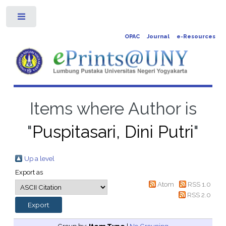
Toggle
OPAC
Journal
e-Resources
Items where Author is
"
Puspitasari, Dini Putri
"
Up a level
Export as
Atom
RSS 1.0
RSS 2.0