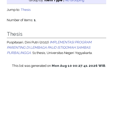
Group by:
Item Type
|
No Grouping
Jump to:
Thesis
Number of items:
1
.
Thesis
Puspitasari, Dini Putri
(2022)
IMPLEMENTASI PROGRAM
PARENTING DI LEMBAGA PAUD ISTIQOMAH SAMBAS
PURBALINGGA.
S1 thesis, Universitas Negeri Yogyakarta.
This list was generated on
Mon Aug 10 00:27:41 2026 WIB
.