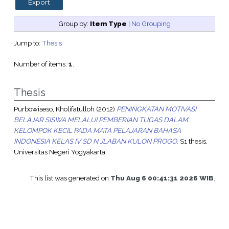
Group by:
Item Type
|
No Grouping
Jump to:
Thesis
Number of items:
1
.
Thesis
Purbowiseso, Kholifatulloh
(2012)
PENINGKATAN MOTIVASI
BELAJAR SISWA MELALUI PEMBERIAN TUGAS DALAM
KELOMPOK KECIL PADA MATA PELAJARAN BAHASA
INDONESIA KELAS IV SD N JLABAN KULON PROGO.
S1 thesis,
Universitas Negeri Yogyakarta.
This list was generated on
Thu Aug 6 00:41:31 2026 WIB
.