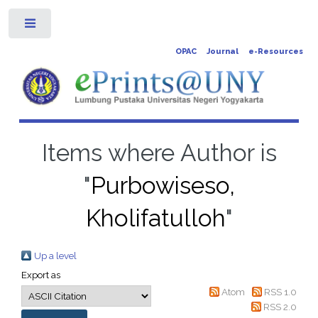
Toggle
OPAC
Journal
e-Resources
Items where Author is
"
Purbowiseso,
Kholifatulloh
"
Up a level
Export as
Atom
RSS 1.0
RSS 2.0