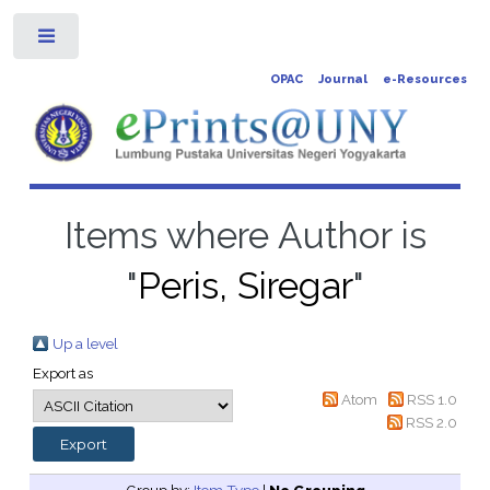
Toggle
OPAC
Journal
e-Resources
Items where Author is
"
Peris, Siregar
"
Up a level
Export as
Atom
RSS 1.0
RSS 2.0