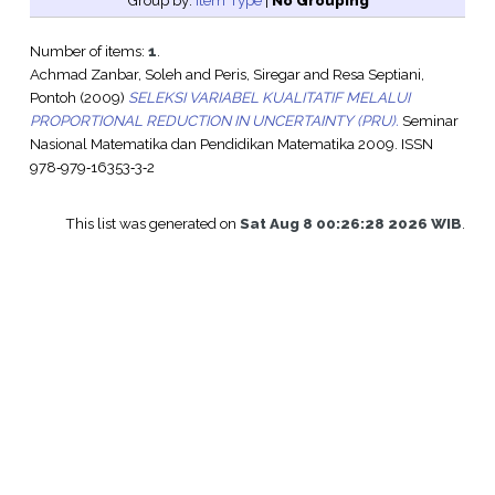
Group by:
Item Type
|
No Grouping
Number of items:
1
.
Achmad Zanbar, Soleh
and
Peris, Siregar
and
Resa Septiani,
Pontoh
(2009)
SELEKSI VARIABEL KUALITATIF MELALUI
PROPORTIONAL REDUCTION IN UNCERTAINTY (PRU).
Seminar
Nasional Matematika dan Pendidikan Matematika 2009. ISSN
978‐979‐16353‐3‐2
This list was generated on
Sat Aug 8 00:26:28 2026 WIB
.