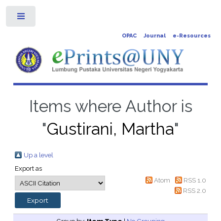
Toggle
OPAC
Journal
e-Resources
Items where Author is
"
Gustirani, Martha
"
Up a level
Export as
Atom
RSS 1.0
RSS 2.0