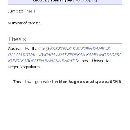
Group by:
Item Type
|
No Grouping
Jump to:
Thesis
Number of items:
1
.
Thesis
Gustirani, Martha
(2015)
EKSISTENSI TARI SIPEN DAMBUS
DALAM RITUAL UPACARA ADAT SEDEKAH KAMPUNG DI DESA
KUNDI KABUPATEN BANGKA BARAT.
S1 thesis, Universitas
Negeri Yogyakarta.
This list was generated on
Mon Aug 10 00:28:40 2026 WIB
.