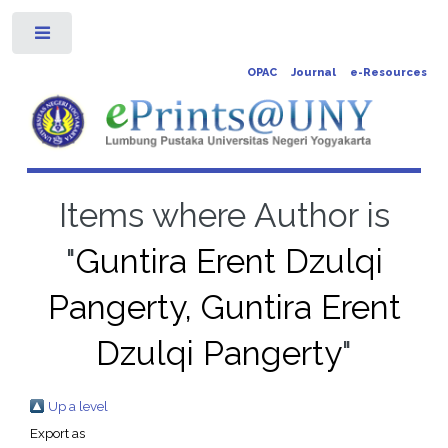
Toggle
OPAC
Journal
e-Resources
Items where Author is
"
Guntira Erent Dzulqi
Pangerty, Guntira Erent
Dzulqi Pangerty
"
Up a level
Export as