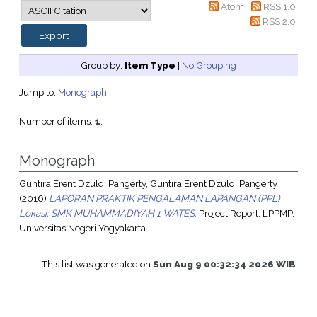
Atom
RSS 1.0
RSS 2.0
Group by:
Item Type
|
No Grouping
Jump to:
Monograph
Number of items:
1
.
Monograph
Guntira Erent Dzulqi Pangerty, Guntira Erent Dzulqi Pangerty
(2016)
LAPORAN PRAKTIK PENGALAMAN LAPANGAN (PPL)
Lokasi: SMK MUHAMMADIYAH 1 WATES.
Project Report. LPPMP,
Universitas Negeri Yogyakarta.
This list was generated on
Sun Aug 9 00:32:34 2026 WIB
.