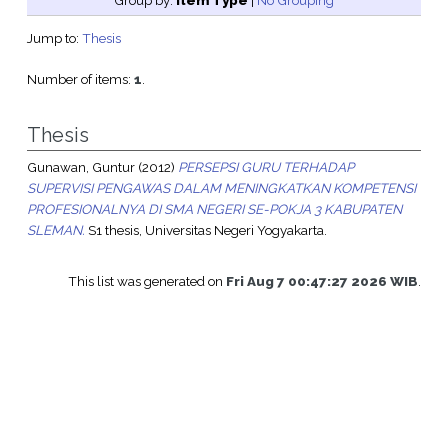
Group by:
Item Type
|
No Grouping
Jump to:
Thesis
Number of items:
1
.
Thesis
Gunawan, Guntur
(2012)
PERSEPSI GURU TERHADAP
SUPERVISI PENGAWAS DALAM MENINGKATKAN KOMPETENSI
PROFESIONALNYA DI SMA NEGERI SE-POKJA 3 KABUPATEN
SLEMAN.
S1 thesis, Universitas Negeri Yogyakarta.
This list was generated on
Fri Aug 7 00:47:27 2026 WIB
.