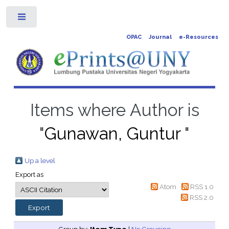
Toggle
OPAC
Journal
e-Resources
Items where Author is
"
Gunawan, Guntur
"
Up a level
Export as
Atom
RSS 1.0
RSS 2.0