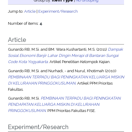
Group by:
Item Type
|
No Grouping
Jump to:
Article
|
Experiment/Research
Number of items:
4
.
Article
Gunardo RB, M.Si.
and
BM. Wara Kushartanti, M.S.
(2011)
Dampak
Sosial Ekonomi Banjir Lahar Dingin Merapi di Bantaran Sungai
Code Kota Yogyakarta.
Artikel Penelitian Kelompok Kajian.
Gunardo RB, M.Si.
and
Nurhadi, -
and
Nurul, Khotimah
(2010)
PEMBINAAN TERPADU BAGI PENINGKATAN KELUARGA MISKIN
DI KELURAHAN PRINGGOKUSUMAN.
Artikel PPM Prioritas
Fakultas.
Gunardo RB, M.Si.
PEMBINAAN TERPADU BAGI PENINGKATAN
PENDAPATAN KELUARGA MISKIN DI KELURAHAN
PRINGGOKUSUMAN.
PPM Prioritas Fakultas FISE.
Experiment/Research