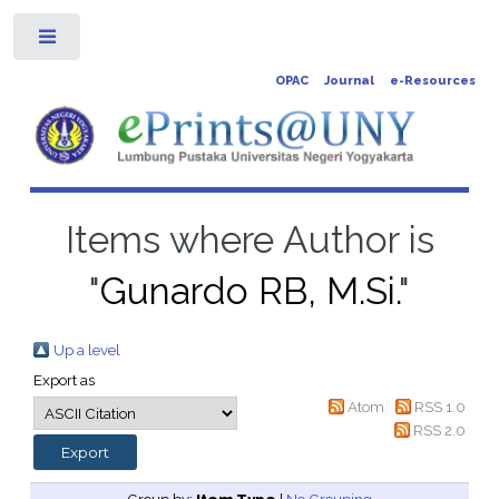
Toggle
OPAC
Journal
e-Resources
Items where Author is
"
Gunardo RB, M.Si.
"
Up a level
Export as
Atom
RSS 1.0
RSS 2.0