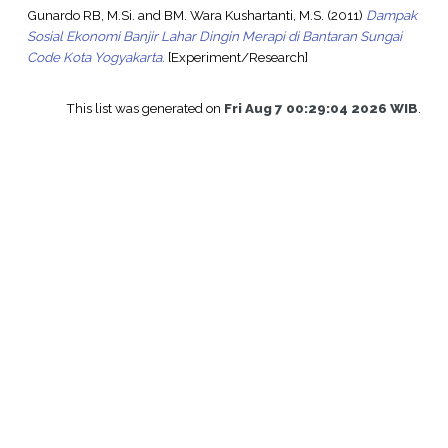
Gunardo RB, M.Si.
and
BM. Wara Kushartanti, M.S.
(2011)
Dampak
Sosial Ekonomi Banjir Lahar Dingin Merapi di Bantaran Sungai
Code Kota Yogyakarta.
[Experiment/Research]
This list was generated on
Fri Aug 7 00:29:04 2026 WIB
.