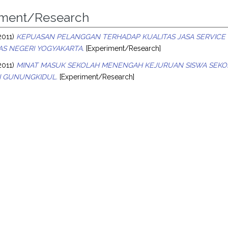
iment/Research
2011)
KEPUASAN PELANGGAN TERHADAP KUALITAS JASA SERVICE 
AS NEGERI YOGYAKARTA.
[Experiment/Research]
2011)
MINAT MASUK SEKOLAH MENENGAH KEJURUAN SISWA SEKO
 GUNUNGKIDUL.
[Experiment/Research]