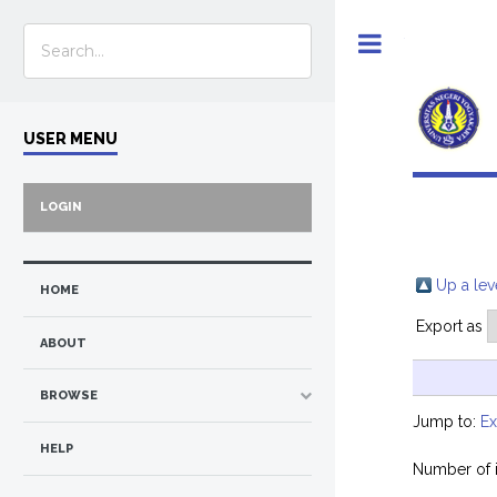
Toggle
USER MENU
LOGIN
Up a lev
HOME
Export as
ABOUT
BROWSE
Jump to:
E
HELP
Number of 