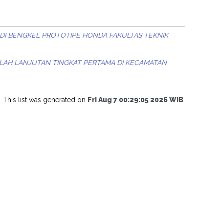
DI BENGKEL PROTOTIPE HONDA FAKULTAS TEKNIK
LAH LANJUTAN TINGKAT PERTAMA DI KECAMATAN
This list was generated on
Fri Aug 7 00:29:05 2026 WIB
.