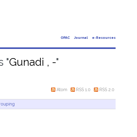
OPAC
Journal
e-Resources
 "
Gunadi , -
"
Atom
RSS 1.0
RSS 2.0
rouping