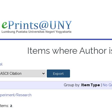
Items where Author is
el
Group by:
Item Type
|
No G
xperiment/Research
items:
2
.