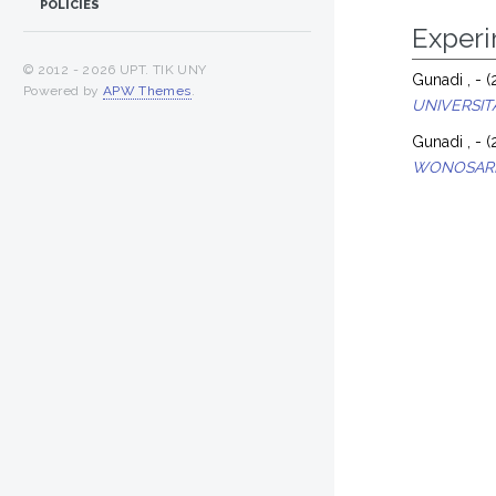
POLICIES
Exper
© 2012 -
2026 UPT. TIK UNY
Gunadi , -
(
Powered by
APW Themes
.
UNIVERSIT
Gunadi , -
(
WONOSARI