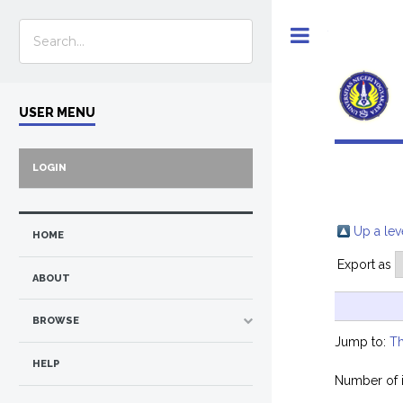
Toggle
USER MENU
LOGIN
Up a lev
HOME
Export as
ABOUT
BROWSE
Jump to:
Th
HELP
Number of 