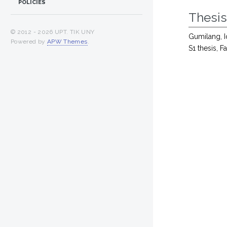
POLICIES
Thesi
© 2012 -
2026 UPT. TIK UNY
Gumilang, I
Powered by
APW Themes
.
S1 thesis, 