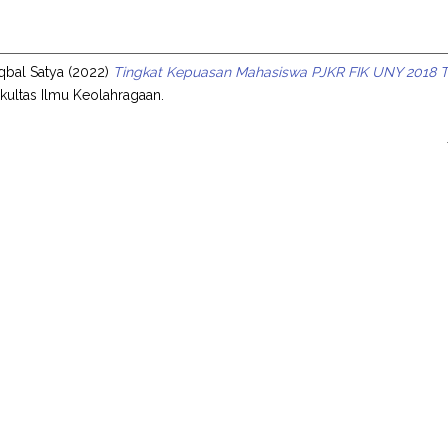
s
qbal Satya
(2022)
Tingkat Kepuasan Mahasiswa PJKR FIK UNY 2018 Te
Fakultas Ilmu Keolahragaan.