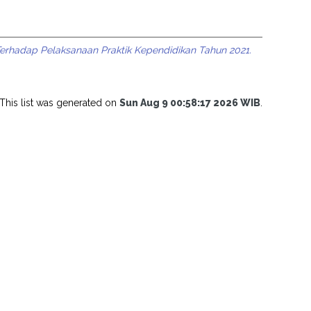
rhadap Pelaksanaan Praktik Kependidikan Tahun 2021.
This list was generated on
Sun Aug 9 00:58:17 2026 WIB
.