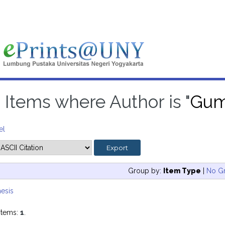
Items where Author is "
Gumi
el
Group by:
Item Type
|
No G
esis
items:
1
.