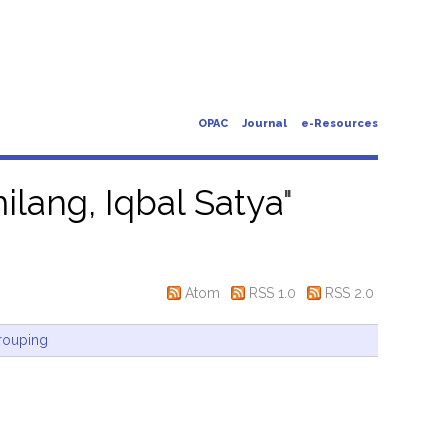
OPAC
Journal
e-Resources
lang, Iqbal Satya
"
Atom
RSS 1.0
RSS 2.0
rouping