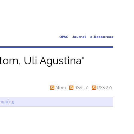
OPAC
Journal
e-Resources
tom, Uli Agustina
"
Atom
RSS 1.0
RSS 2.0
rouping