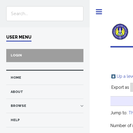
Toggle
USER MENU
LOGIN
Up a lev
HOME
Export as
ABOUT
BROWSE
Jump to:
Th
HELP
Number of 