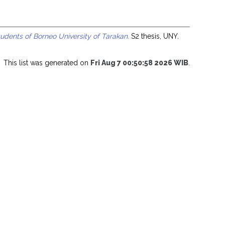
udents of Borneo University of Tarakan.
S2 thesis, UNY.
This list was generated on
Fri Aug 7 00:50:58 2026 WIB
.