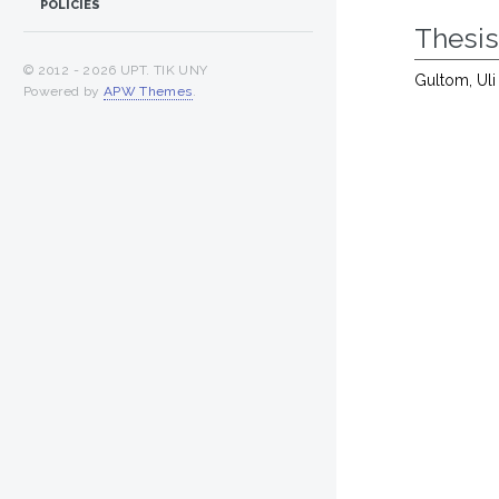
POLICIES
Thesi
© 2012 -
2026 UPT. TIK UNY
Gultom, Uli
Powered by
APW Themes
.