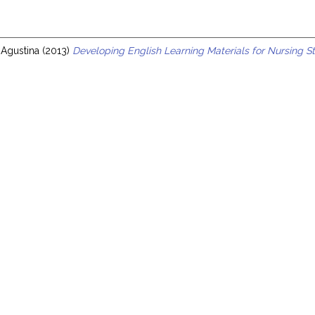
s
 Agustina
(2013)
Developing English Learning Materials for Nursing St