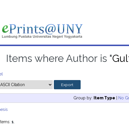
Items where Author is "
Gul
el
Group by:
Item Type
|
No G
esis
items:
1
.