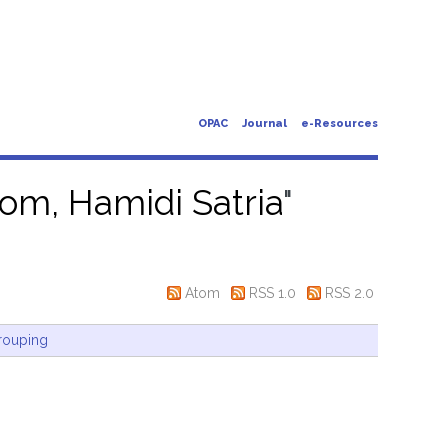
OPAC
Journal
e-Resources
om, Hamidi Satria
"
Atom
RSS 1.0
RSS 2.0
rouping