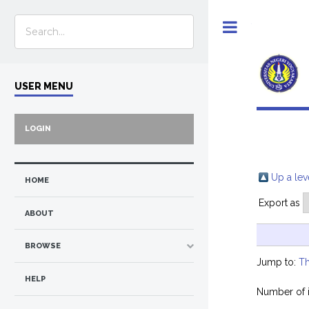
Toggle
USER MENU
LOGIN
Up a lev
HOME
Export as
ABOUT
BROWSE
Jump to:
Th
HELP
Number of 