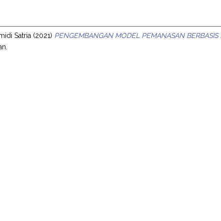
s
idi Satria
(2021)
PENGEMBANGAN MODEL PEMANASAN BERBASIS M
an.