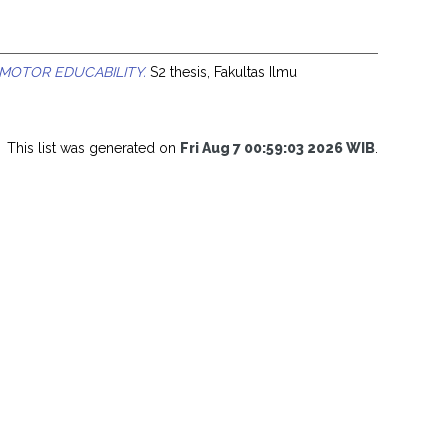
OTOR EDUCABILITY.
S2 thesis, Fakultas Ilmu
This list was generated on
Fri Aug 7 00:59:03 2026 WIB
.