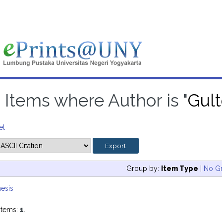
Items where Author is "
Gult
el
Group by:
Item Type
|
No G
esis
items:
1
.