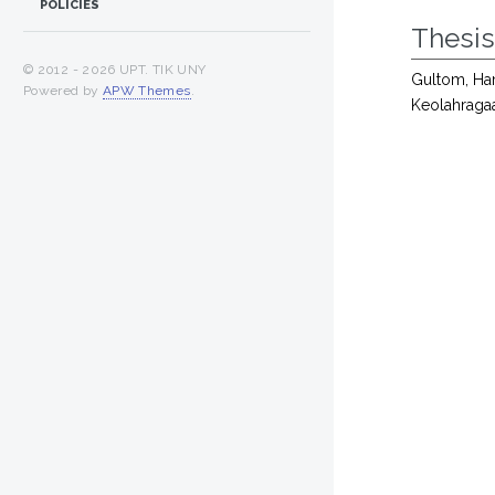
POLICIES
Thesi
© 2012 -
2026 UPT. TIK UNY
Gultom, Ham
Powered by
APW Themes
.
Keolahraga