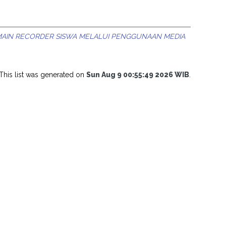
MAIN RECORDER SISWA MELALUI PENGGUNAAN MEDIA
This list was generated on
Sun Aug 9 00:55:49 2026 WIB
.