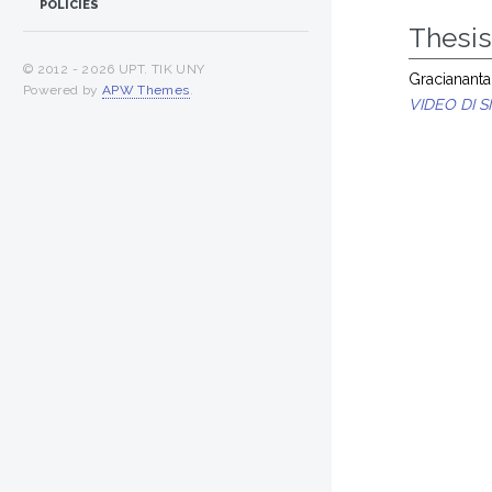
POLICIES
Thesi
© 2012 -
2026 UPT. TIK UNY
Graciananta,
Powered by
APW Themes
.
VIDEO DI 