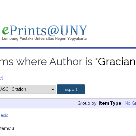
ems where Author is "
Gracian
el
Group by:
Item Type
|
No G
esis
items:
1
.