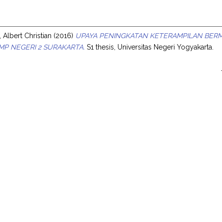
s
 Albert Christian
(2016)
UPAYA PENINGKATAN KETERAMPILAN BER
SMP NEGERI 2 SURAKARTA.
S1 thesis, Universitas Negeri Yogyakarta.