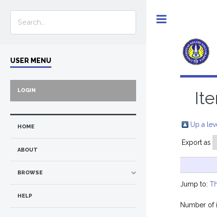
Toggle
USER MENU
LOGIN
It
Up a lev
HOME
Export as
ABOUT
BROWSE
Jump to:
Th
HELP
Number of 