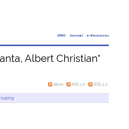
OPAC
Journal
e-Resources
anta, Albert Christian
"
Atom
RSS 1.0
RSS 2.0
rouping