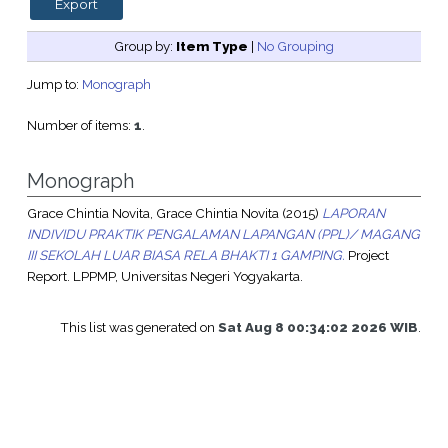
Group by:
Item Type
|
No Grouping
Jump to:
Monograph
Number of items:
1
.
Monograph
Grace Chintia Novita, Grace Chintia Novita
(2015)
LAPORAN
INDIVIDU PRAKTIK PENGALAMAN LAPANGAN (PPL)/ MAGANG
III SEKOLAH LUAR BIASA RELA BHAKTI 1 GAMPING.
Project
Report. LPPMP, Universitas Negeri Yogyakarta.
This list was generated on
Sat Aug 8 00:34:02 2026 WIB
.