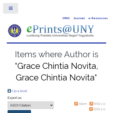
Toggle
OPAC
Journal
e-Resources
Items where Author is
"
Grace Chintia Novita,
Grace Chintia Novita
"
Up a level
Export as
Atom
RSS 1.0
RSS 2.0