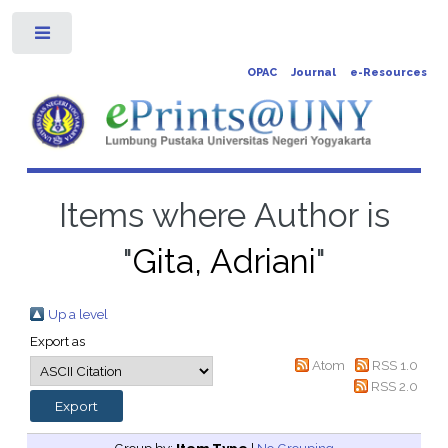
Toggle
OPAC
Journal
e-Resources
Items where Author is
"
Gita, Adriani
"
Up a level
Export as
Atom
RSS 1.0
RSS 2.0