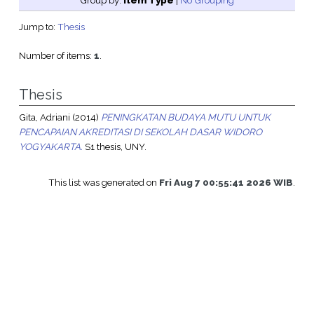
Group by:
Item Type
|
No Grouping
Jump to:
Thesis
Number of items:
1
.
Thesis
Gita, Adriani
(2014)
PENINGKATAN BUDAYA MUTU UNTUK
PENCAPAIAN AKREDITASI DI SEKOLAH DASAR WIDORO
YOGYAKARTA.
S1 thesis, UNY.
This list was generated on
Fri Aug 7 00:55:41 2026 WIB
.