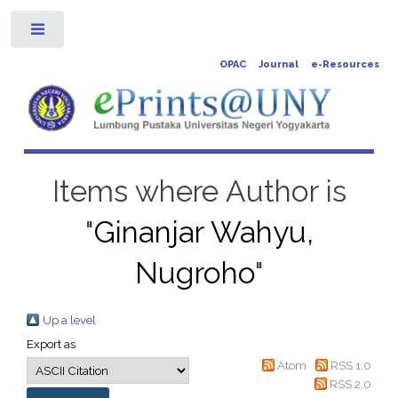
Toggle
OPAC
Journal
e-Resources
Items where Author is
"
Ginanjar Wahyu,
Nugroho
"
Up a level
Export as
Atom
RSS 1.0
RSS 2.0