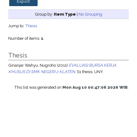
Group by:
Item Type
|
No Grouping
Jump to:
Thesis
Number of items:
1
.
Thesis
Ginanjar Wahyu, Nugroho
(2011)
EVALUASI BURSA KERJA
KHUSUS DI SMK NEGERI 2 KLATEN.
S1 thesis, UNY.
This list was generated on
Mon Aug 10 00:47:06 2026 WIB
.