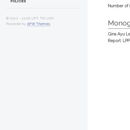
POLICIES
Number of 
© 2012 -
2026 UPT. TIK UNY
Monog
Powered by
APW Themes
.
Gina Ayu Le
Report. LPP