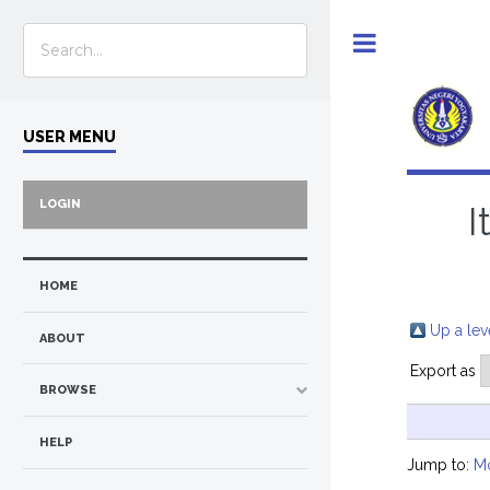
Toggle
USER MENU
LOGIN
I
HOME
Up a lev
ABOUT
Export as
BROWSE
HELP
Jump to:
M