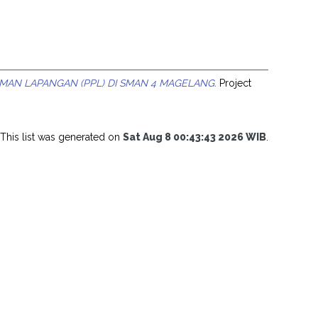
MAN LAPANGAN (PPL) DI SMAN 4 MAGELANG.
Project
This list was generated on
Sat Aug 8 00:43:43 2026 WIB
.