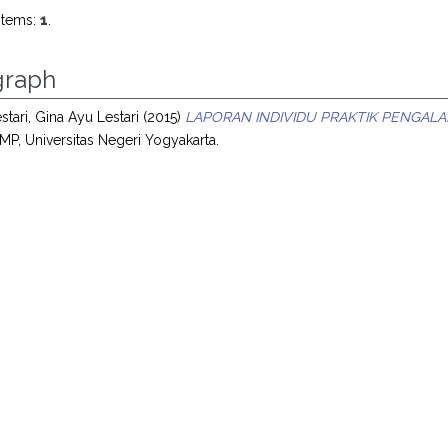
items:
1
.
raph
stari, Gina Ayu Lestari
(2015)
LAPORAN INDIVIDU PRAKTIK PENGALA
MP, Universitas Negeri Yogyakarta.