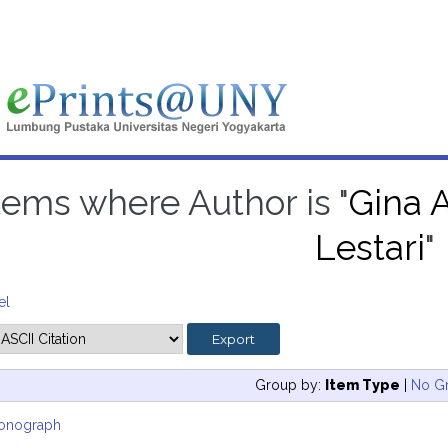
tems where Author is "
Gina A
Lestari
"
el
Group by:
Item Type
|
No G
onograph