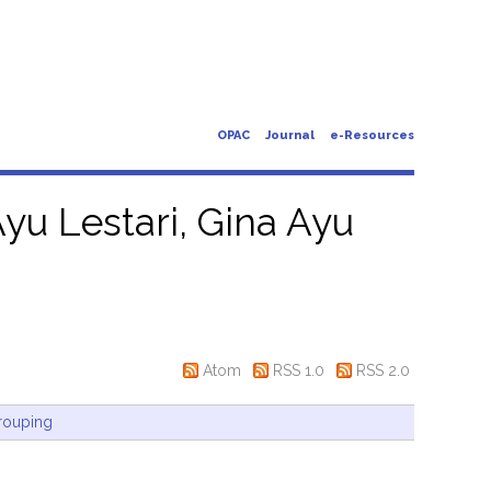
OPAC
Journal
e-Resources
yu Lestari, Gina Ayu
Atom
RSS 1.0
RSS 2.0
rouping