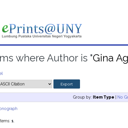
ems where Author is "
Gina Ag
el
Group by:
Item Type
|
No G
onograph
items:
1
.