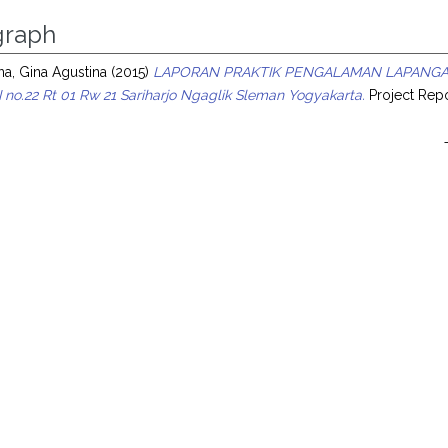
raph
na, Gina Agustina
(2015)
LAPORAN PRAKTIK PENGALAMAN LAPANGAN 
 no.22 Rt 01 Rw 21 Sariharjo Ngaglik Sleman Yogyakarta.
Project Repo