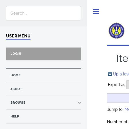
Toggle
USER MENU
LOGIN
It
Up a lev
HOME
Export as
ABOUT
BROWSE
Jump to:
M
HELP
Number of 