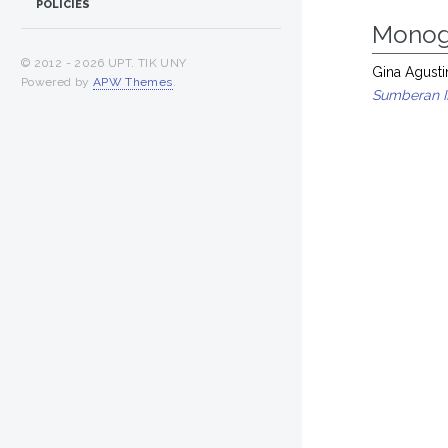
POLICIES
Monog
© 2012 -
2026 UPT. TIK UNY
Gina Agusti
Powered by
APW Themes
.
Sumberan II