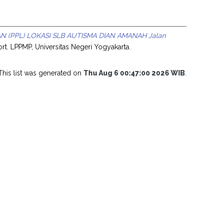
(PPL) LOKASI SLB AUTISMA DIAN AMANAH Jalan
rt. LPPMP, Universitas Negeri Yogyakarta.
This list was generated on
Thu Aug 6 00:47:00 2026 WIB
.