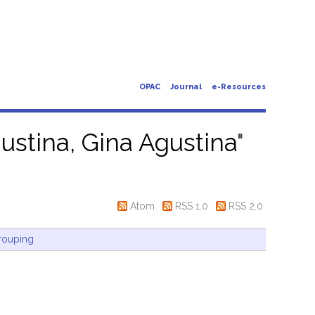
OPAC
Journal
e-Resources
ustina, Gina Agustina
"
Atom
RSS 1.0
RSS 2.0
rouping