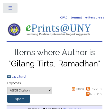
Toggle
OPAC
Journal
e-Resources
Items where Author is
"
Gilang Tirta, Ramadhan
"
Up a level
Export as
Atom
RSS 1.0
RSS 2.0