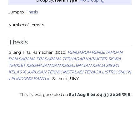
Group by:
Item Type
|
No Grouping
Jump to:
Thesis
Number of items:
1
.
Thesis
Gilang Tirta, Ramadhan
(2016)
PENGARUH PENGETAHUAN
DAN SARANA PRASARANA TERHADAP KARAKTER SISWA
TERKAIT KESEHATAN DAN KESELAMATAN KERJA SISWA
KELAS XI JURUSAN TEKNIK INSTALASI TENAGA LISTRIK SMK N
1 PUNDONG BANTUL.
S1 thesis, UNY.
This list was generated on
Sat Aug 8 01:04:33 2026 WIB
.